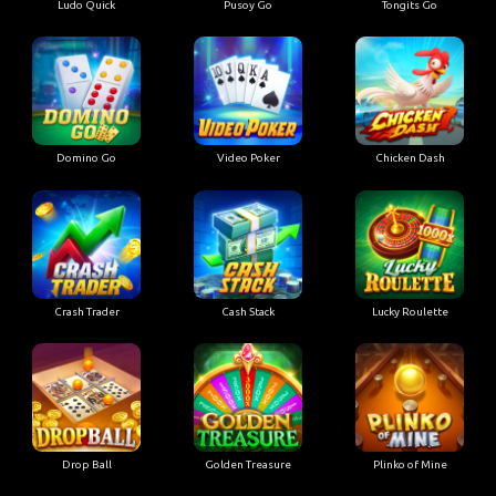
Ludo Quick
Pusoy Go
Tongits Go
Domino Go
Video Poker
Chicken Dash
Crash Trader
Cash Stack
Lucky Roulette
Drop Ball
Golden Treasure
Plinko of Mine