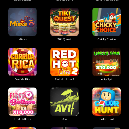
Mines
Tiki Quest
Chicky Choice
Corrida Rica
Red Hot Line 2
Lucky Spin
First Balloon
Avi
Color Hunt