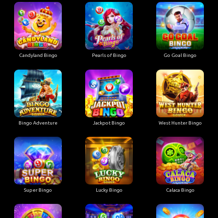
Candyland Bingo
Pearls of Bingo
Go Goal Bingo
Bingo Adventure
Jackpot Bingo
West Hunter Bingo
Super Bingo
Lucky Bingo
Calaca Bingo