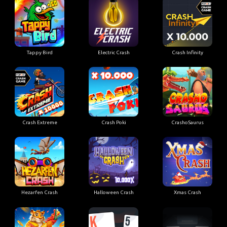
Tappy Bird
Electric Crash
Crash Infinity
Crash Extreme
Crash Poki
CrashoSaurus
Hezarfen Crash
Halloween Crash
Xmas Crash