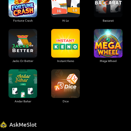
Fortune Crash
Hi Lo
Baccarat
Jacks Or Better
Instant Keno
Mega Wheel
Andar Bahar
Dice
AskMeSlot