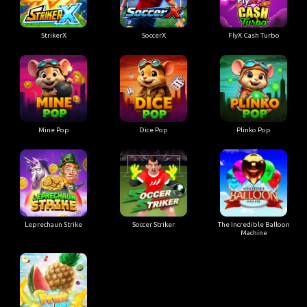
StrikerX
SoccerX
FlyX Cash Turbo
Mine Pop
Dice Pop
Plinko Pop
Leprechaun Strike
Soccer Striker
The Incredible Balloon
Machine