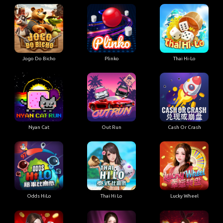
Jogo Do Bicho
Plinko
Thai Hi-Lo
Nyan Cat
Out Run
Cash Or Crash
Odds HiLo
Thai Hi Lo
Lucky Wheel