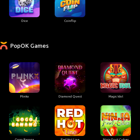
Dice
Coinflip
PopOK Games
Plinko
Diamond Quest
Magic Idol
Gogo Banana
Red Hot Line
Ninja Fruit Cubes