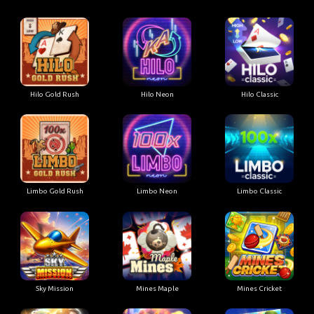
Hilo Gold Rush
Hilo Neon
Hilo Classic
Limbo Gold Rush
Limbo Neon
Limbo Classic
Sky Mission
Mines Maple
Mines Cricket