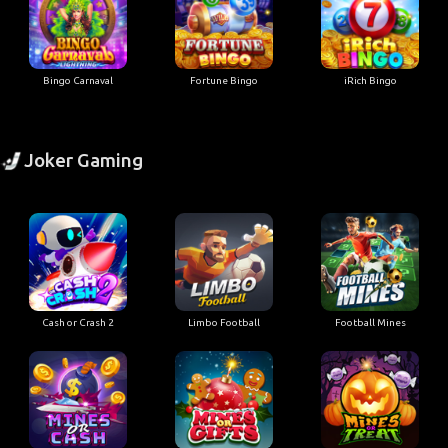
Bingo Carnaval
Fortune Bingo
iRich Bingo
Joker Gaming
Cash or Crash 2
Limbo Football
Football Mines