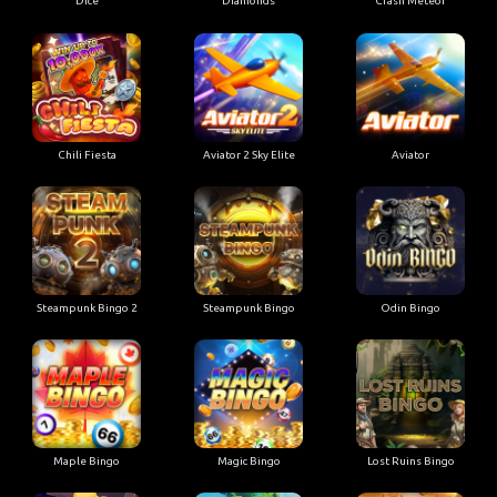
Dice
Diamonds
Crash Meteor
Chili Fiesta
Aviator 2 Sky Elite
Aviator
Steampunk Bingo 2
Steampunk Bingo
Odin Bingo
Maple Bingo
Magic Bingo
Lost Ruins Bingo