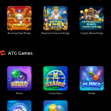
Burning Pearl Bingo
Neptune Treasure Bingo
Crypto Mania Bingo
ATG Games
Mines
Climb Stairs
Plinko