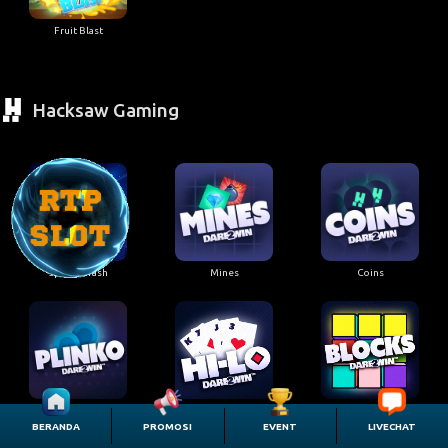
Fruit Blast
Hacksaw Gaming
Speed Crash
Mines
Coins
Plinko
Hi-Lo
Blocks
BERANDA
PROMOSI
EVENT
LIVECHAT