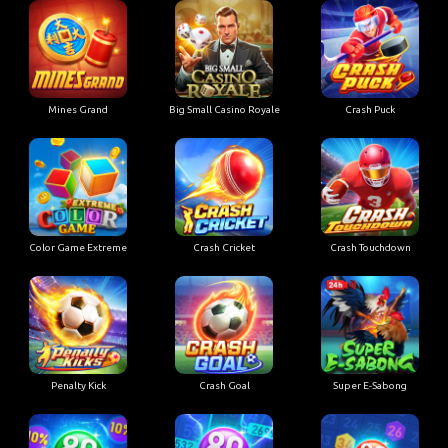
Mines Grand
Big Small Casino Royale
Crash Puck
Color Game Extreme
Crash Cricket
Crash Touchdown
Penalty Kick
Crash Goal
Super E-Sabong