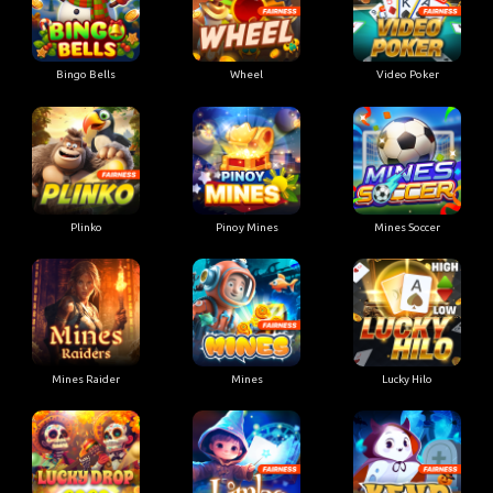
Bingo Bells
Wheel
Video Poker
Plinko
Pinoy Mines
Mines Soccer
Mines Raider
Mines
Lucky Hilo