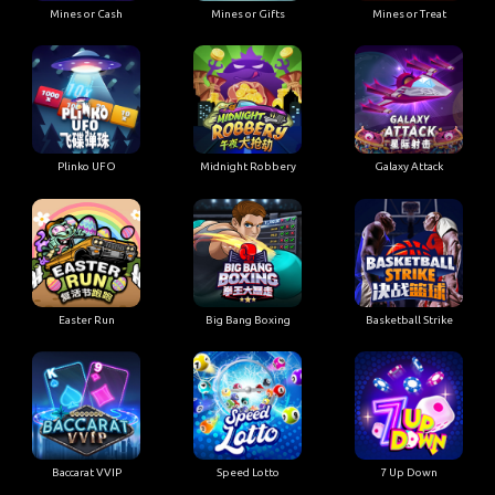
Mines or Cash
Mines or Gifts
Mines or Treat
Plinko UFO
Midnight Robbery
Galaxy Attack
Easter Run
Big Bang Boxing
Basketball Strike
Baccarat VVIP
Speed Lotto
7 Up Down