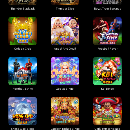
Thunder Blackjack
Thunder Dice
Royal Tiger Baccarat
Golden Crab
Angel And Devil
Football Fever
Football Strike
Zodiac Bingo
Koi Bingo
Sheng Xiao Bingo
Caishen Riches Bingo
Chilli Hunter Bingo