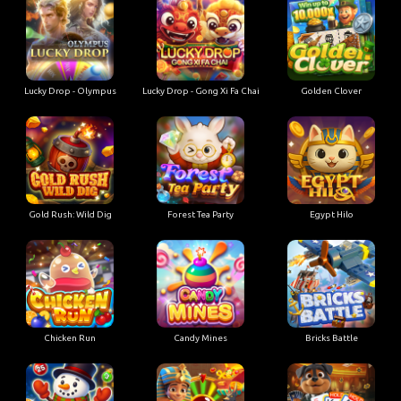
Lucky Drop - Olympus
Lucky Drop - Gong Xi Fa Chai
Golden Clover
Gold Rush: Wild Dig
Forest Tea Party
Egypt Hilo
Chicken Run
Candy Mines
Bricks Battle