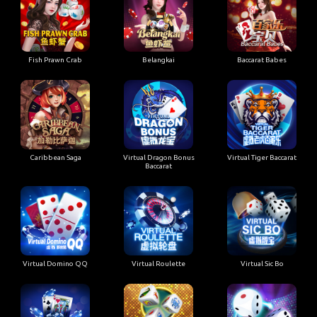
Fish Prawn Crab
Belangkai
Baccarat Babes
Caribbean Saga
Virtual Dragon Bonus
Virtual Tiger Baccarat
Baccarat
Virtual Domino QQ
Virtual Roulette
Virtual Sic Bo