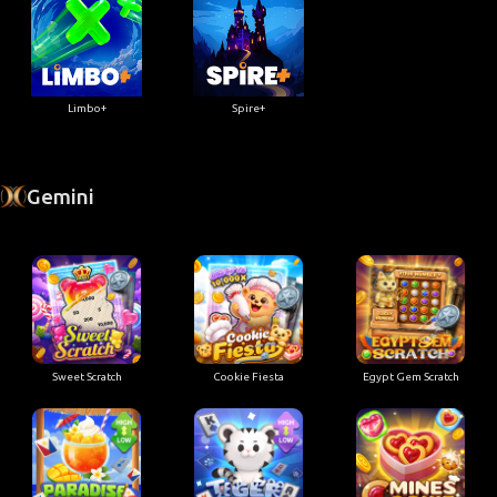
Limbo+
Spire+
Gemini
Sweet Scratch
Cookie Fiesta
Egypt Gem Scratch