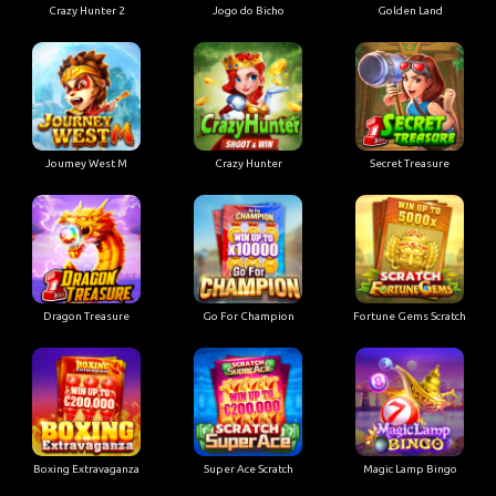
Crazy Hunter 2
Jogo do Bicho
Golden Land
Joumey West M
Crazy Hunter
Secret Treasure
Dragon Treasure
Go For Champion
Fortune Gems Scratch
Boxing Extravaganza
Super Ace Scratch
Magic Lamp Bingo