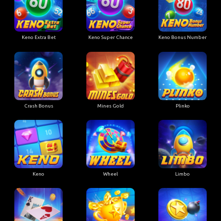
Keno Extra Bet
Keno Super Chance
Keno Bonus Number
Crash Bonus
Mines Gold
Plinko
Keno
Wheel
Limbo