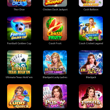
Thor Dice
Chicken Dash Jackpot
Cash Balloon
Football Golden Cup
Crash Fruit
Crash Cricket Legend
Ultimate Texas Hold'em
Blackjack Lucky Ladies
Blackjack