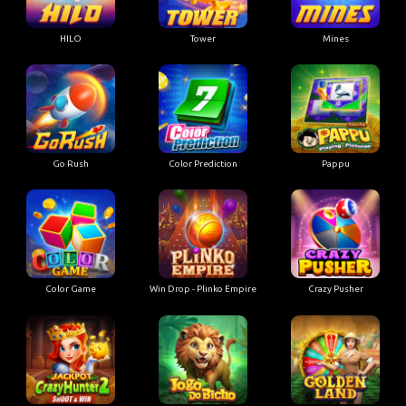
HILO
Tower
Mines
Go Rush
Color Prediction
Pappu
Color Game
Win Drop - Plinko Empire
Crazy Pusher