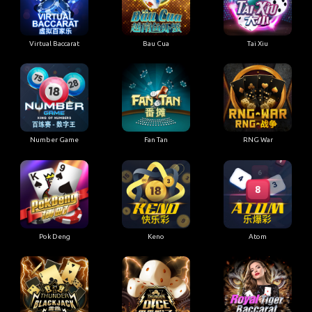
Virtual Baccarat
Bau Cua
Tai Xiu
Number Game
Fan Tan
RNG War
Pok Deng
Keno
Atom