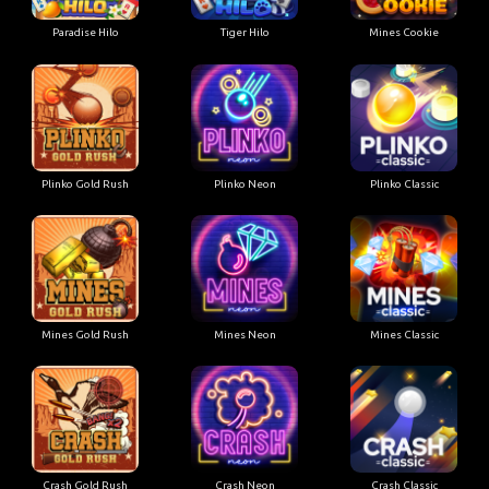
Paradise Hilo
Tiger Hilo
Mines Cookie
Plinko Gold Rush
Plinko Neon
Plinko Classic
Mines Gold Rush
Mines Neon
Mines Classic
Crash Gold Rush
Crash Neon
Crash Classic