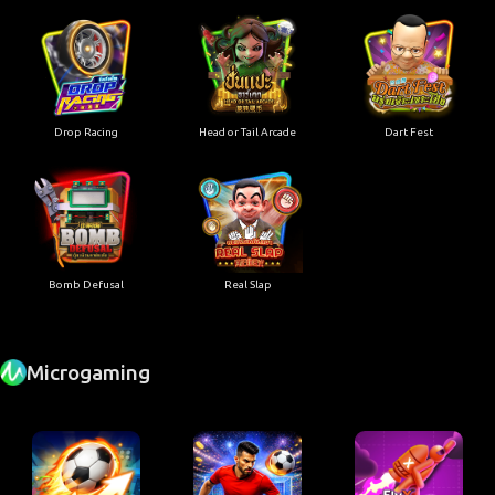
Drop Racing
Head or Tail Arcade
Dart Fest
Bomb Defusal
Real Slap
Microgaming