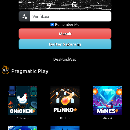
Remember Me
Masuk
Daftar Sekarang
Desktop
Wap
Pragmatic Play
Chicken+
Plinko+
Mines+