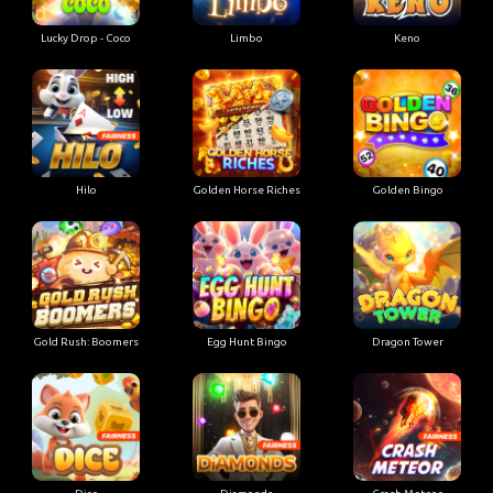
Lucky Drop - Coco
Limbo
Keno
Hilo
Golden Horse Riches
Golden Bingo
Gold Rush: Boomers
Egg Hunt Bingo
Dragon Tower