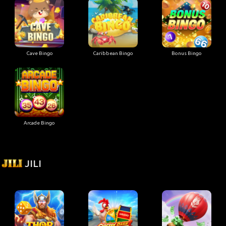
Cave Bingo
Caribbean Bingo
Bonus Bingo
Arcade Bingo
JILI