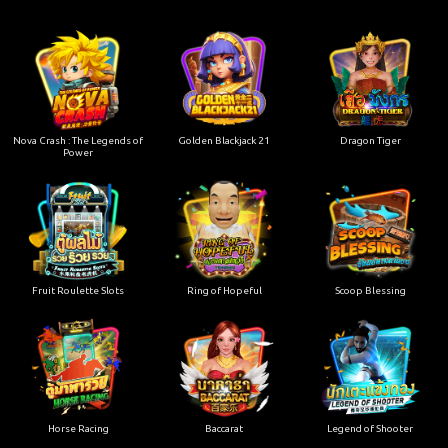
Nova Crash : The Legends of
Golden Blackjack 21
Dragon Tiger
Power
Fruit Roulette Slots
Ring of Hopeful
Scoop Blessing
Horse Racing
Baccarat
Legend of Shooter