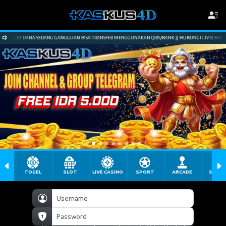
TRANSFER MENGGUNAKAN QRIS/BANK || HUBUNGI LIVECHAT
INFO PENTING DEPOSIT 
TOGEL
SLOT
LIVE CASINO
SPORT
ARCADE
SABU